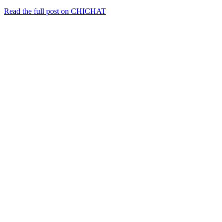
Read the full post on CHICHAT