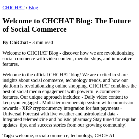
CHICHAT
›
Blog
Welcome to CHCHAT Blog: The Future
of Social Commerce
By ChiChat
• 3 min read
Welcome to CHCHAT Blog - discover how we are revolutionizing
social commerce with video content, memberships, and innovative
features.
Welcome to the official CHCHAT blog! We are excited to share
insights about social commerce, technology trends, and how our
platform is revolutionizing online shopping. CHCHAT combines the
best of social media engagement with powerful e-commerce
features. Our unique approach includes: - Daily video content to
keep you engaged - Multi-tier membership system with commission
rewards - XRP cryptocurrency integration for fast payments -
Universal Forecast with live weather and astrological data -
Integrated telemedicine and holistic pharmacy Stay tuned for regular
updates, tips, and success stories from our growing community!
Tags:
welcome, social-commerce, technology, CHCHAT